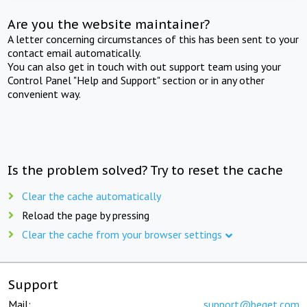
Are you the website maintainer?
A letter concerning circumstances of this has been sent to your
contact email automatically.
You can also get in touch with out support team using your
Control Panel "Help and Support" section or in any other
convenient way.
Is the problem solved? Try to reset the cache
Clear the cache automatically
Reload the page by pressing
Clear the cache from your browser settings
Support
Mail:
support@beget.com