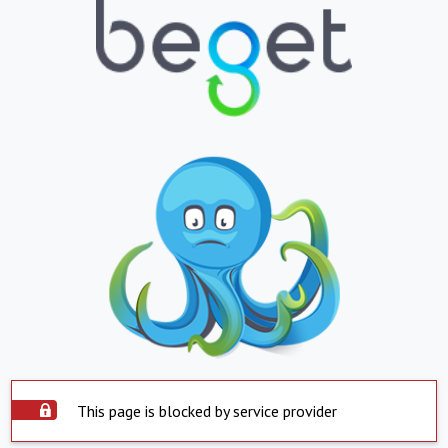
This page is blocked by service provider