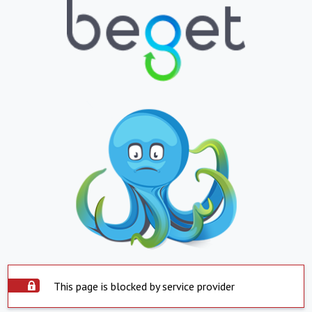
This page is blocked by service provider