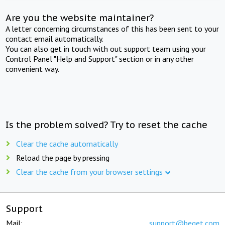
Are you the website maintainer?
A letter concerning circumstances of this has been sent to your
contact email automatically.
You can also get in touch with out support team using your
Control Panel "Help and Support" section or in any other
convenient way.
Is the problem solved? Try to reset the cache
Clear the cache automatically
Reload the page by pressing
Clear the cache from your browser settings
Support
Mail:
support@beget.com