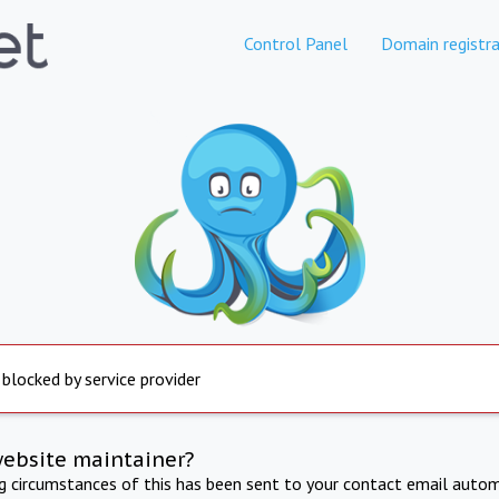
Control Panel
Domain registra
 blocked by service provider
website maintainer?
ng circumstances of this has been sent to your contact email autom