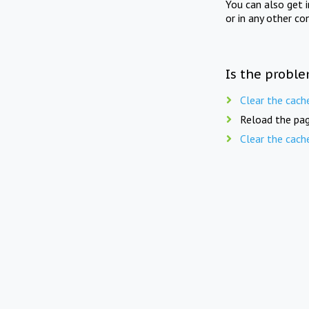
You can also get 
or in any other co
Is the proble
Clear the cach
Reload the pag
Clear the cach