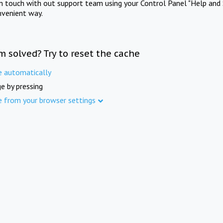
in touch with out support team using your Control Panel "Help and 
nvenient way.
m solved? Try to reset the cache
e automatically
e by pressing
e from your browser settings