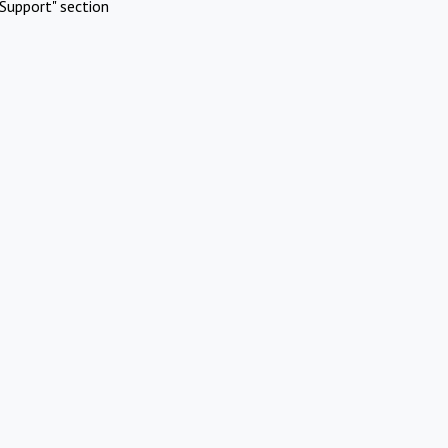
Support" section