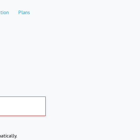
tion
Plans
atically.