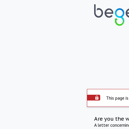
This page is
Are you the 
A letter concerni