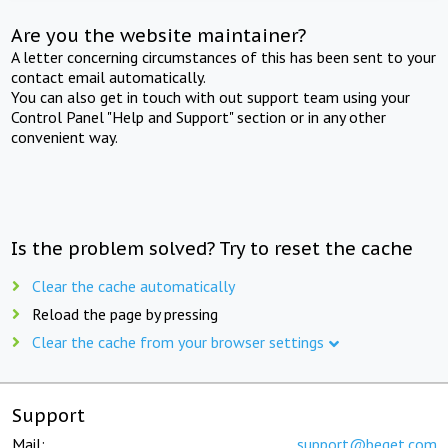
Are you the website maintainer?
A letter concerning circumstances of this has been sent to your
contact email automatically.
You can also get in touch with out support team using your
Control Panel "Help and Support" section or in any other
convenient way.
Is the problem solved? Try to reset the cache
Clear the cache automatically
Reload the page by pressing
Clear the cache from your browser settings
Support
Mail:
support@beget.com