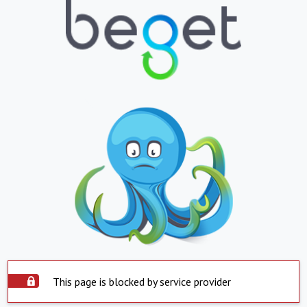
This page is blocked by service provider